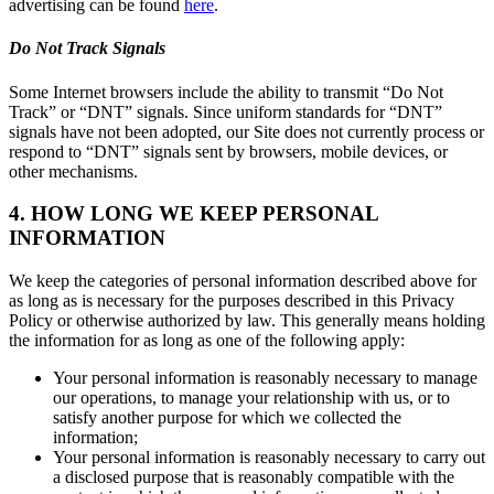
advertising can be found
here
.
Do Not Track Signals
Some Internet browsers include the ability to transmit “Do Not
Track” or “DNT” signals. Since uniform standards for “DNT”
signals have not been adopted, our Site does not currently process or
respond to “DNT” signals sent by browsers, mobile devices, or
other mechanisms.
4. HOW LONG WE KEEP PERSONAL
INFORMATION
We keep the categories of personal information described above for
as long as is necessary for the purposes described in this Privacy
Policy or otherwise authorized by law. This generally means holding
the information for as long as one of the following apply:
Your personal information is reasonably necessary to manage
our operations, to manage your relationship with us, or to
satisfy another purpose for which we collected the
information;
Your personal information is reasonably necessary to carry out
a disclosed purpose that is reasonably compatible with the