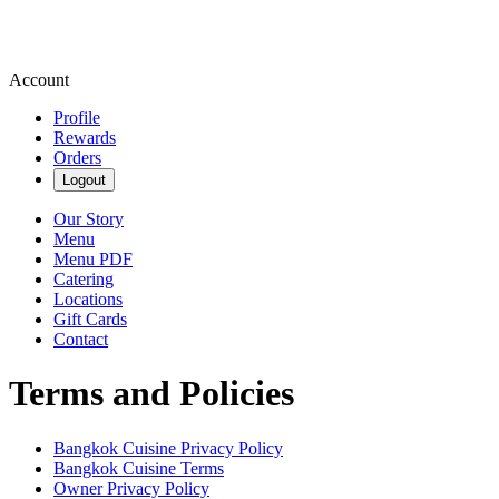
Account
Profile
Rewards
Orders
Logout
Our Story
Menu
Menu PDF
Catering
Locations
Gift Cards
Contact
Terms and Policies
Bangkok Cuisine
Privacy Policy
Bangkok Cuisine
Terms
Owner Privacy Policy