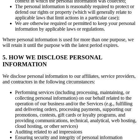
context in which the personal information was collected;
The personal information is reasonably required to protect or
defend our rights or property (which will generally relate to
applicable laws that limit actions in a particular case);
We are otherwise required or permitted to keep your personal
information by applicable laws or regulations.
Where personal information is used for more than one purpose, we
will retain it until the purpose with the latest period expires.
5. HOW WE DISCLOSE PERSONAL
INFORMATION
We disclose personal information to our affiliates, service providers,
and contractors in the following circumstances:
Performing services (including processing, maintaining, or
collecting personal information) on our behalf related to the
operation of our business and/or the Services (e.g., fulfilling
and delivering orders, processing payments, supporting our
promotions, contests, gift cards or loyalty programs, and
providing communications, technical, analytical, web hosting,
cloud hosting, or other services)
Auditing related to ad impressions
Ensuring security and integrity of personal information