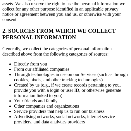
assets. We also reserve the right to use the personal information we
collect for any other purpose identified in an applicable privacy
notice or agreement between you and us, or otherwise with your
consent.
2. SOURCES FROM WHICH WE COLLECT
PERSONAL INFORMATION
Generally, we collect the categories of personal information
described above from the following categories of sources:
Directly from you
From our affiliated companies
Through technologies in use on our Services (such as through
cookies, pixels, and other tracking technologies)
Created by us (e.g., if we create records pertaining to you,
provide you with a login or user ID, or otherwise generate
information linked to you)
Your friends and family
Other companies and organizations
Service providers that help us to run our business
Advertising networks, social networks, internet service
providers, and data analytics providers