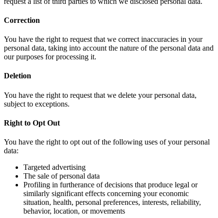
request a list of third parties to which we disclosed personal data.
Correction
You have the right to request that we correct inaccuracies in your
personal data, taking into account the nature of the personal data and
our purposes for processing it.
Deletion
You have the right to request that we delete your personal data,
subject to exceptions.
Right to Opt Out
You have the right to opt out of the following uses of your personal
data:
Targeted advertising
The sale of personal data
Profiling in furtherance of decisions that produce legal or
similarly significant effects concerning your economic
situation, health, personal preferences, interests, reliability,
behavior, location, or movements