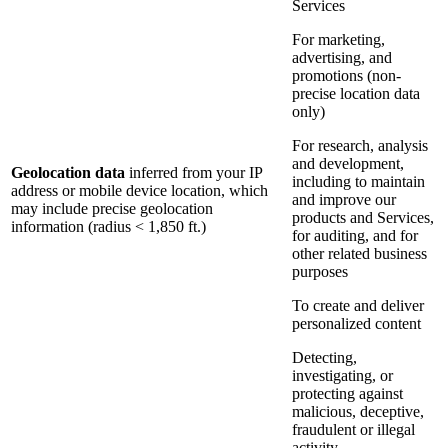
Services
For marketing,
advertising, and
promotions (non-
precise location data
only)
For research, analysis
and development,
Geolocation data
inferred from your IP
including to maintain
address or mobile device location, which
and improve our
may include precise geolocation
products and Services,
information (radius < 1,850 ft.)
for auditing, and for
other related business
purposes
To create and deliver
personalized content
Detecting,
investigating, or
protecting against
malicious, deceptive,
fraudulent or illegal
activity