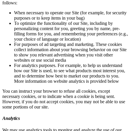
follows:
When necessary to operate our Site (for example, for security
purposes or to keep items in your bag)
To optimize the functionality of our Site, including by
personalizing content for you, greeting you by name, pre-
filling forms for you, and remembering your preferences (e.g.,
your choice of language or location)
For purposes of ad targeting and marketing. These cookies
collect information about your browsing behavior on our Site
to show you relevant advertising when you visit other
websites or use social media
For analytics purposes. For example, to help us understand
how our Site is used, to see what products most interest you,
and to determine how best to market our products to you.
More information on website analytics is provided below
You can instruct your browser to refuse all cookies, except
necessary cookies, or to indicate when a cookie is being sent.
However, if you do not accept cookies, you may not be able to use
some portions of our site.
Analytics
We may use analytics tools to monitor and analyze the use of our