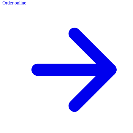
Order online