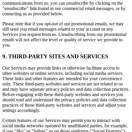
communications from us, you can unsubscribe by clicking on the
"unsubscribe" link found in our commercial email messages, or by
contacting us as provided below.
Please note that if you opt-out of our promotional emails, we may
still send you email messages related to your account or any
Services you request from us. Unsubscribing from our promotional
emails will not affect the level or quality of service we provide to
you.
9. THIRD-PARTY SITES AND SERVICES
Our Services may provide links or otherwise facilitate access to
other websites or online services, including social media services.
These links and other features are intended for your convenience
only. These third-party websites and services are not related to us
and may have separate privacy policies and data collection practices.
Before engaging with these third-party websites and services you
should read and understand the privacy policies and data collection
practices of those third-party websites and services and adjust your
settings accordingly.
Certain features of our Services may permit you to interact with
social media networks operated by unaffiliated parties, for example,
if you "like" or "follow" us on those platforms ("Social Features").