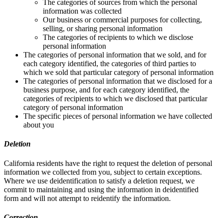
The categories of sources from which the personal
information was collected
Our business or commercial purposes for collecting,
selling, or sharing personal information
The categories of recipients to which we disclose
personal information
The categories of personal information that we sold, and for
each category identified, the categories of third parties to
which we sold that particular category of personal information
The categories of personal information that we disclosed for a
business purpose, and for each category identified, the
categories of recipients to which we disclosed that particular
category of personal information
The specific pieces of personal information we have collected
about you
Deletion
California residents have the right to request the deletion of personal
information we collected from you, subject to certain exceptions.
Where we use deidentification to satisfy a deletion request, we
commit to maintaining and using the information in deidentified
form and will not attempt to reidentify the information.
Correction