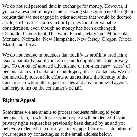
We do not sell personal data in exchange for money. However, if
you are a resident of any of the following states you have the right to
request that we not engage in other activities that would be deemed
a sale, such as disclosures to third parties for other valuable
consideration, even though no money has been exchanged:
Colorado, Connecticut, Delaware, Florida, Maryland, Minnesota,
Montana, Nebraska, New Hampshire, New Jersey, Oregon, Rhode
Island, and Texas.
We do not engage in practices that qualify as profiling producing
legal or similarly significant effects under applicable state privacy
law. To opt out of targeted advertising, or non-monetary “sales” of
personal data via Tracking Technologies, please contact us. We use
commercially reasonable efforts to authenticate the identity of the
consumer to whom the request relates and any authorized agent’s
authority to act on the consumer’s behalf.
Right to Appeal
Sometimes we are unable to process requests relating to your
personal data, in which case, your request will be denied. If your
privacy rights request has previously been denied by us and you
believe we denied it in error, you may appeal for reconsideration of
your request by contacting us at the email address below.