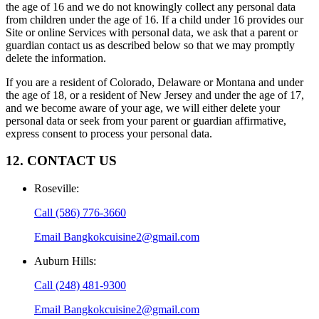
the age of 16 and we do not knowingly collect any personal data
from children under the age of 16. If a child under 16 provides our
Site or online Services with personal data, we ask that a parent or
guardian contact us as described below so that we may promptly
delete the information.
If you are a resident of Colorado, Delaware or Montana and under
the age of 18, or a resident of New Jersey and under the age of 17,
and we become aware of your age, we will either delete your
personal data or seek from your parent or guardian affirmative,
express consent to process your personal data.
12. CONTACT US
Roseville
:
Call
(586) 776-3660
Email
Bangkokcuisine2@gmail.com
Auburn Hills
:
Call
(248) 481-9300
Email
Bangkokcuisine2@gmail.com