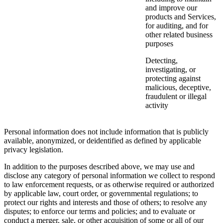
and improve our
products and Services,
for auditing, and for
other related business
purposes
Detecting,
investigating, or
protecting against
malicious, deceptive,
fraudulent or illegal
activity
Personal information does not include information that is publicly
available, anonymized, or deidentified as defined by applicable
privacy legislation.
In addition to the purposes described above, we may use and
disclose any category of personal information we collect to respond
to law enforcement requests, or as otherwise required or authorized
by applicable law, court order, or governmental regulations; to
protect our rights and interests and those of others; to resolve any
disputes; to enforce our terms and policies; and to evaluate or
conduct a merger, sale, or other acquisition of some or all of our