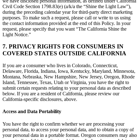
we have disclosed personal information, as defined under California
Civil Code Section 1798.83(e) (a/k/a the “Shine the Light Law”),
during the preceding calendar year for third-party direct marketing
purposes. To make such a request, please call or write to us using
the contact information provided at the end of this Policy. In your
request, please specify that you want “The California Shine the
Light Notice.”
7. PRIVACY RIGHTS FOR CONSUMERS IN
COVERED STATES OUTSIDE CALIFORNIA
If you are a consumer who lives in Colorado, Connecticut,
Delaware, Florida, Indiana, Iowa, Kentucky, Maryland, Minnesota,
Montana, Nebraska, New Hampshire, New Jersey, Oregon, Rhode
Island, Tennessee, Texas, Utah or Virginia, you have the right to
submit certain requests relating to your personal data as described
below. If you are a resident of California, please review our
California-specific disclosures, above.
Access and Data Portability
You have the right to confirm whether we are processing your
personal data, to access your personal data, and to obtain a copy of
your personal data in a portable format. Oregon consumers may also