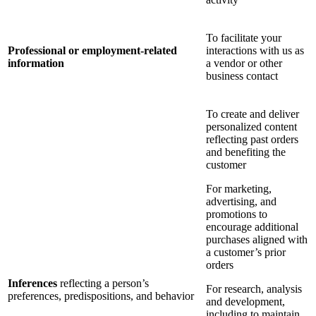
To facilitate your
Professional or employment-related
interactions with us as
information
a vendor or other
business contact
To create and deliver
personalized content
reflecting past orders
and benefiting the
customer
For marketing,
advertising, and
promotions to
encourage additional
purchases aligned with
a customer’s prior
orders
Inferences
reflecting a person’s
For research, analysis
preferences, predispositions, and behavior
and development,
including to maintain