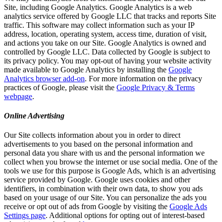
Site, including Google Analytics. Google Analytics is a web
analytics service offered by Google LLC that tracks and reports Site
traffic. This software may collect information such as your IP
address, location, operating system, access time, duration of visit,
and actions you take on our Site. Google Analytics is owned and
controlled by Google LLC. Data collected by Google is subject to
its privacy policy. You may opt-out of having your website activity
made available to Google Analytics by installing the
Google
Analytics browser add-on
. For more information on the privacy
practices of Google, please visit the
Google Privacy & Terms
webpage
.
Online Advertising
Our Site collects information about you in order to direct
advertisements to you based on the personal information and
personal data you share with us and the personal information we
collect when you browse the internet or use social media. One of the
tools we use for this purpose is Google Ads, which is an advertising
service provided by Google. Google uses cookies and other
identifiers, in combination with their own data, to show you ads
based on your usage of our Site. You can personalize the ads you
receive or opt out of ads from Google by visiting the
Google Ads
Settings page
. Additional options for opting out of interest-based