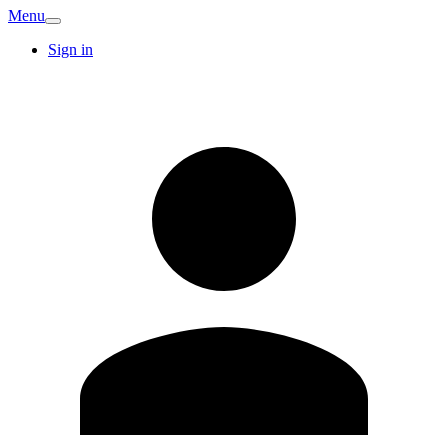
Menu
Sign in