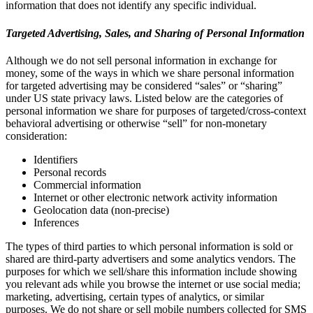
information that does not identify any specific individual.
Targeted Advertising, Sales, and Sharing of Personal Information
Although we do not sell personal information in exchange for
money, some of the ways in which we share personal information
for targeted advertising may be considered “sales” or “sharing”
under US state privacy laws. Listed below are the categories of
personal information we share for purposes of targeted/cross-context
behavioral advertising or otherwise “sell” for non-monetary
consideration:
Identifiers
Personal records
Commercial information
Internet or other electronic network activity information
Geolocation data (non-precise)
Inferences
The types of third parties to which personal information is sold or
shared are third-party advertisers and some analytics vendors. The
purposes for which we sell/share this information include showing
you relevant ads while you browse the internet or use social media;
marketing, advertising, certain types of analytics, or similar
purposes. We do not share or sell mobile numbers collected for SMS