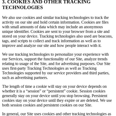
3. COOKIES AND OTHER TRACKING
TECHNOLOGIES
We also use cookies and similar tracking technologies to track the
activity on our site and hold certain information. Cookies are files
with small amounts of data which may include an anonymous
unique identifier. Cookies are sent to your browser from a site and
stored on your device. Tracking technologies also used are beacons,
tags, and scripts to collect and track information as well as to
improve and analyze our site and how people interact with it.
We use tracking technologies to personalize your experience with
our Services, support the functionality of our Site, analyze trends
relating to usage of the Site, and for advertising purposes. Our Site
uses first-party Tracking Technologies as well as Tracking
Technologies supported by our service providers and third parties,
such as advertising partners.
The length of time a cookie will stay on your device depends on
whether it is a “session” or “persistent” cookie. Session cookies
generally stay on your device until you stop browsing. Persistent
cookies stay on your device until they expire or are deleted. We use
both session cookies and persistent cookies on our Site.
In general, our Site uses cookies and other tracking technologies as