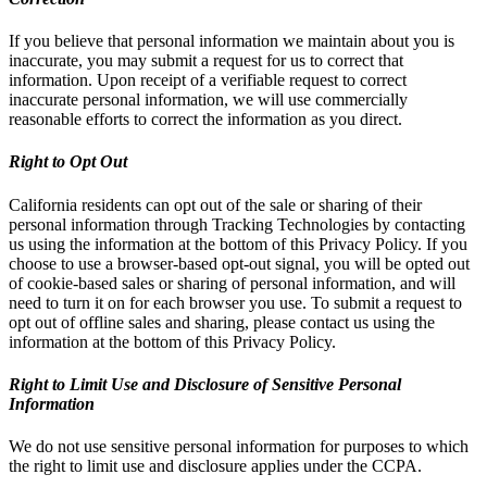
If you believe that personal information we maintain about you is
inaccurate, you may submit a request for us to correct that
information. Upon receipt of a verifiable request to correct
inaccurate personal information, we will use commercially
reasonable efforts to correct the information as you direct.
Right to Opt Out
California residents can opt out of the sale or sharing of their
personal information through Tracking Technologies by contacting
us using the information at the bottom of this Privacy Policy. If you
choose to use a browser-based opt-out signal, you will be opted out
of cookie-based sales or sharing of personal information, and will
need to turn it on for each browser you use. To submit a request to
opt out of offline sales and sharing, please contact us using the
information at the bottom of this Privacy Policy.
Right to Limit Use and Disclosure of Sensitive Personal
Information
We do not use sensitive personal information for purposes to which
the right to limit use and disclosure applies under the CCPA.