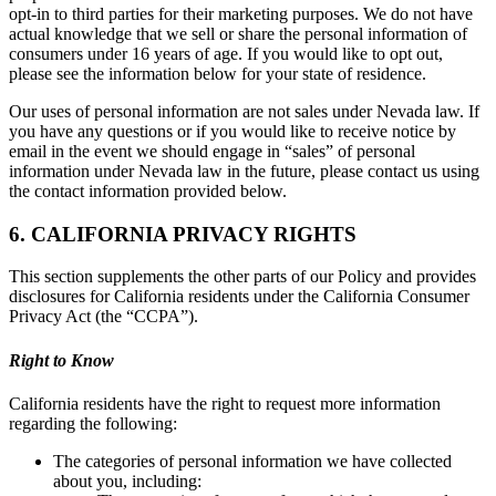
opt-in to third parties for their marketing purposes. We do not have
actual knowledge that we sell or share the personal information of
consumers under 16 years of age. If you would like to opt out,
please see the information below for your state of residence.
Our uses of personal information are not sales under Nevada law. If
you have any questions or if you would like to receive notice by
email in the event we should engage in “sales” of personal
information under Nevada law in the future, please contact us using
the contact information provided below.
6. CALIFORNIA PRIVACY RIGHTS
This section supplements the other parts of our Policy and provides
disclosures for California residents under the California Consumer
Privacy Act (the “CCPA”).
Right to Know
California residents have the right to request more information
regarding the following:
The categories of personal information we have collected
about you, including: