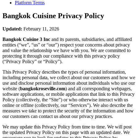
Platform Terms
Bangkok Cuisine
Privacy Policy
Updated:
February 11, 2026
Bangkok Cuisine 3 Inc
and its parents, subsidiaries, and affiliated
entities (“we”, “us” or “our”) respect your concerns about privacy
and value the relationship we have with you. We are committed to
protecting it through our compliance with this privacy policy
(“Privacy Policy” or “Policy”).
This Privacy Policy describes the types of personal information,
including personal data, we collect about our customers and how we
use and disclose personal information about individuals who use our
website (
bangkokroseville.com
) and all corresponding webpages,
software applications, or mobile applications that link to this Privacy
Policy (collectively, the “Site”) or who otherwise interact with us
online or offline (collectively, our “Services”). We also describe the
measures we take to protect the security of the information and how
our customers can contact us about our privacy practices.
We may update this Privacy Policy from time to time. We will post
the updated Privacy Policy on this page with an updated date. We
encourage you to look for updates to this Privacy Policy by