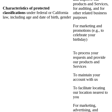
products and Services,
Characteristics of protected
for auditing, and for
classifications
under federal or California
other related business
law, including age and date of birth, gender
purposes
For marketing and
promotions (e.g., to
celebrate your
birthday)
To process your
requests and provide
our products and
Services
To maintain your
account with us
To facilitate locating
our location nearest to
you
For marketing,
advertising, and