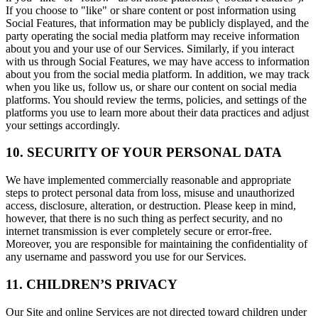
If you choose to "like" or share content or post information using
Social Features, that information may be publicly displayed, and the
party operating the social media platform may receive information
about you and your use of our Services. Similarly, if you interact
with us through Social Features, we may have access to information
about you from the social media platform. In addition, we may track
when you like us, follow us, or share our content on social media
platforms. You should review the terms, policies, and settings of the
platforms you use to learn more about their data practices and adjust
your settings accordingly.
10. SECURITY OF YOUR PERSONAL DATA
We have implemented commercially reasonable and appropriate
steps to protect personal data from loss, misuse and unauthorized
access, disclosure, alteration, or destruction. Please keep in mind,
however, that there is no such thing as perfect security, and no
internet transmission is ever completely secure or error-free.
Moreover, you are responsible for maintaining the confidentiality of
any username and password you use for our Services.
11. CHILDREN’S PRIVACY
Our Site and online Services are not directed toward children under