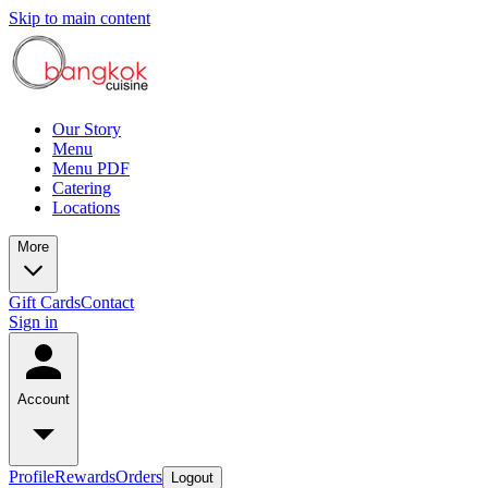
Skip to main content
Our Story
Menu
Menu PDF
Catering
Locations
More
Gift Cards
Contact
Sign in
Account
Profile
Rewards
Orders
Logout