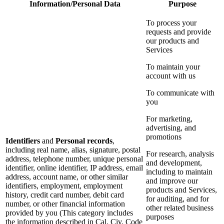
Information/Personal Data
Purpose
To process your
requests and provide
our products and
Services
To maintain your
account with us
To communicate with
you
For marketing,
advertising, and
promotions
Identifiers
and
Personal records
,
including real name, alias, signature, postal
For research, analysis
address, telephone number, unique personal
and development,
identifier, online identifier, IP address, email
including to maintain
address, account name, or other similar
and improve our
identifiers, employment, employment
products and Services,
history, credit card number, debit card
for auditing, and for
number, or other financial information
other related business
provided by you (This category includes
purposes
the information described in Cal. Civ. Code