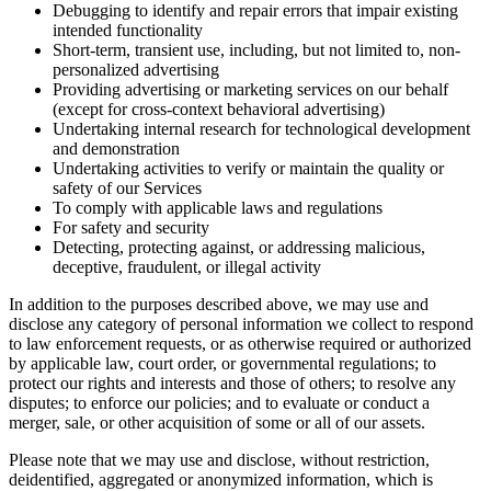
Debugging to identify and repair errors that impair existing
intended functionality
Short-term, transient use, including, but not limited to, non-
personalized advertising
Providing advertising or marketing services on our behalf
(except for cross-context behavioral advertising)
Undertaking internal research for technological development
and demonstration
Undertaking activities to verify or maintain the quality or
safety of our Services
To comply with applicable laws and regulations
For safety and security
Detecting, protecting against, or addressing malicious,
deceptive, fraudulent, or illegal activity
In addition to the purposes described above, we may use and
disclose any category of personal information we collect to respond
to law enforcement requests, or as otherwise required or authorized
by applicable law, court order, or governmental regulations; to
protect our rights and interests and those of others; to resolve any
disputes; to enforce our policies; and to evaluate or conduct a
merger, sale, or other acquisition of some or all of our assets.
Please note that we may use and disclose, without restriction,
deidentified, aggregated or anonymized information, which is