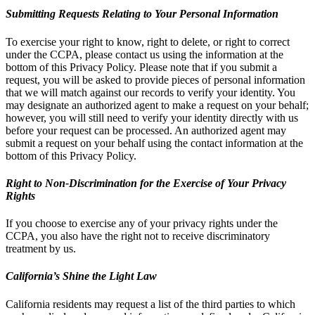
Submitting Requests Relating to Your Personal Information
To exercise your right to know, right to delete, or right to correct
under the CCPA, please contact us using the information at the
bottom of this Privacy Policy. Please note that if you submit a
request, you will be asked to provide pieces of personal information
that we will match against our records to verify your identity. You
may designate an authorized agent to make a request on your behalf;
however, you will still need to verify your identity directly with us
before your request can be processed. An authorized agent may
submit a request on your behalf using the contact information at the
bottom of this Privacy Policy.
Right to Non-Discrimination for the Exercise of Your Privacy
Rights
If you choose to exercise any of your privacy rights under the
CCPA, you also have the right not to receive discriminatory
treatment by us.
California’s Shine the Light Law
California residents may request a list of the third parties to which