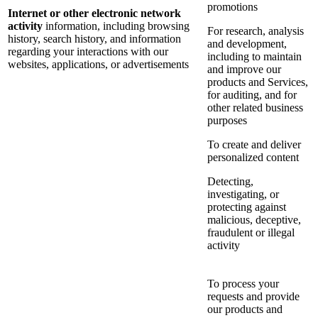
promotions
Internet or other electronic network
activity
information, including browsing
For research, analysis
history, search history, and information
and development,
regarding your interactions with our
including to maintain
websites, applications, or advertisements
and improve our
products and Services,
for auditing, and for
other related business
purposes
To create and deliver
personalized content
Detecting,
investigating, or
protecting against
malicious, deceptive,
fraudulent or illegal
activity
To process your
requests and provide
our products and