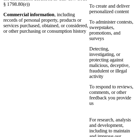
§ 1798.80(e))
To create and deliver
personalized content
Commercial information
, including
records of personal property, products or
To administer contests,
services purchased, obtained, or considered,
sweepstakes,
or other purchasing or consumption history
promotions, and
surveys
Detecting,
investigating, or
protecting against
malicious, deceptive,
fraudulent or illegal
activity
To respond to reviews,
comments, or other
feedback you provide
us
For research, analysis
and development,
including to maintain
and improve our