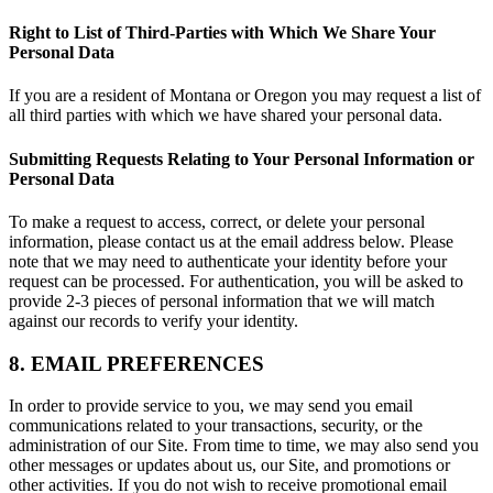
Right to List of Third-Parties with Which We Share Your
Personal Data
If you are a resident of Montana or Oregon you may request a list of
all third parties with which we have shared your personal data.
Submitting Requests Relating to Your Personal Information or
Personal Data
To make a request to access, correct, or delete your personal
information, please contact us at the email address below. Please
note that we may need to authenticate your identity before your
request can be processed. For authentication, you will be asked to
provide 2-3 pieces of personal information that we will match
against our records to verify your identity.
8. EMAIL PREFERENCES
In order to provide service to you, we may send you email
communications related to your transactions, security, or the
administration of our Site. From time to time, we may also send you
other messages or updates about us, our Site, and promotions or
other activities. If you do not wish to receive promotional email