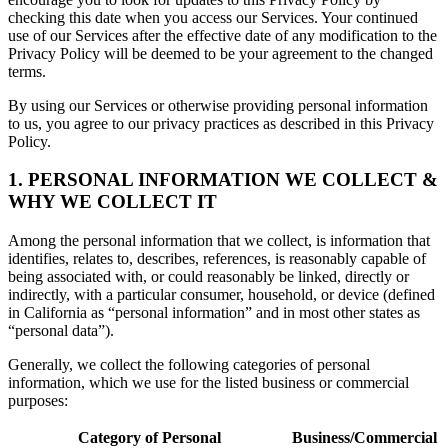
checking this date when you access our Services. Your continued
use of our Services after the effective date of any modification to the
Privacy Policy will be deemed to be your agreement to the changed
terms.
By using our Services or otherwise providing personal information
to us, you agree to our privacy practices as described in this Privacy
Policy.
1. PERSONAL INFORMATION WE COLLECT &
WHY WE COLLECT IT
Among the personal information that we collect, is information that
identifies, relates to, describes, references, is reasonably capable of
being associated with, or could reasonably be linked, directly or
indirectly, with a particular consumer, household, or device (defined
in California as “personal information” and in most other states as
“personal data”).
Generally, we collect the following categories of personal
information, which we use for the listed business or commercial
purposes:
Category of Personal
Business/Commercial