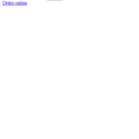
Order online