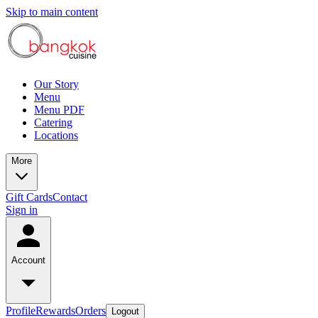
Skip to main content
Our Story
Menu
Menu PDF
Catering
Locations
More
Gift Cards
Contact
Sign in
Account
Profile
Rewards
Orders
Logout