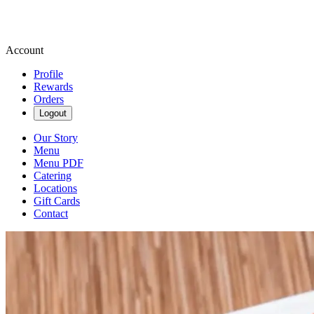
Account
Profile
Rewards
Orders
Logout
Our Story
Menu
Menu PDF
Catering
Locations
Gift Cards
Contact